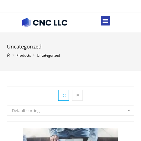
Uncategorized
>
>
Products
Uncategorized
Default sorting