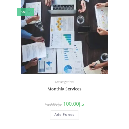
SALE!
Uncategorized
Monthly Services
100.00
د.إ
120.00
د.إ
Add Funds