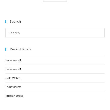
Search
Recent Posts
Hello world!
Hello world!
Gold Watch
Ladies Purse
Russian Dress