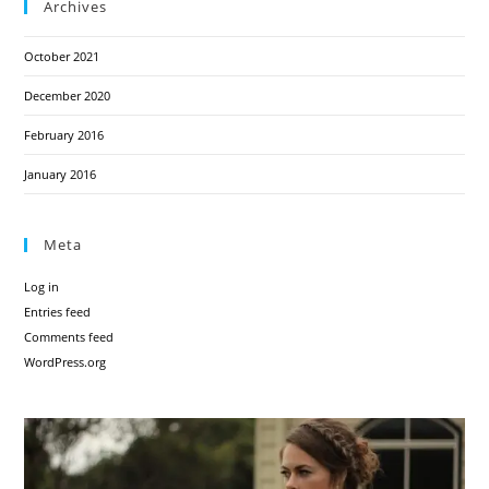
Archives
October 2021
December 2020
February 2016
January 2016
Meta
Log in
Entries feed
Comments feed
WordPress.org