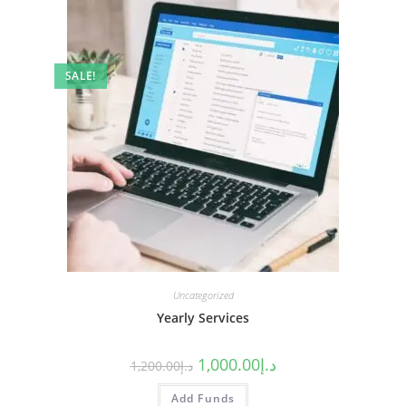
SALE!
Uncategorized
Yearly Services
1,000.00
د.إ
1,200.00
د.إ
Add Funds