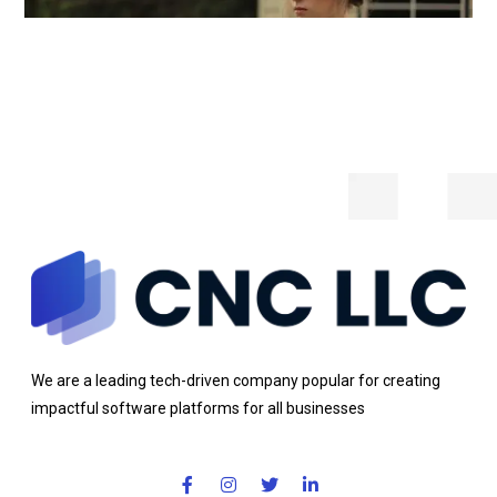
We are a leading tech-driven company popular for creating
impactful software platforms for all businesses