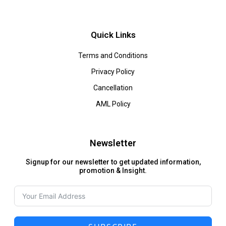
Quick Links
Terms and Conditions
Privacy Policy
Cancellation
AML Policy
Newsletter
Signup for our newsletter to get updated information,
promotion & Insight.