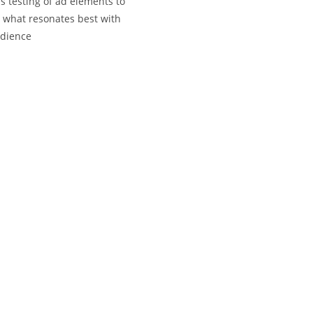
s testing of ad elements to
y what resonates best with
udience