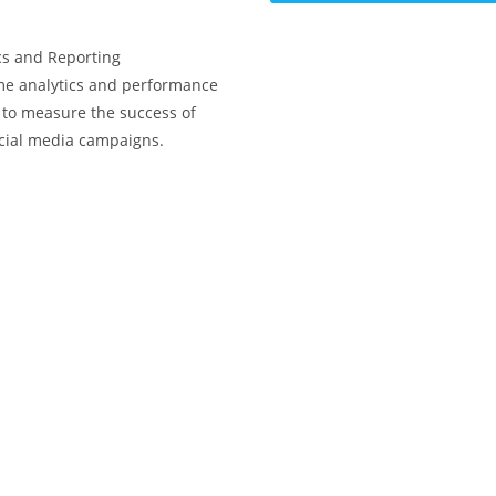
cs and Reporting
me analytics and performance
 to measure the success of
cial media campaigns.