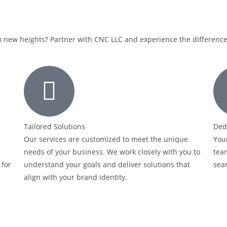
o new heights? Partner with CNC LLC and experience the difference 
Tailored Solutions
Ded
Our services are customized to meet the unique
Your
needs of your business. We work closely with you to
team
 for
understand your goals and deliver solutions that
sea
align with your brand identity.