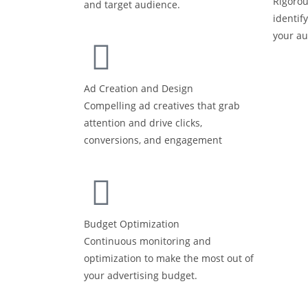
Rigorou
and target audience.
identif
your a
Ad Creation and Design
Compelling ad creatives that grab
attention and drive clicks,
conversions, and engagement
Budget Optimization
Continuous monitoring and
optimization to make the most out of
your advertising budget.