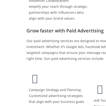
Influencer Collaborations
Amplify your reach through strategic
partnerships with influencers who
align with your brand values.
Grow faster with Paid Advertising
Our paid advertising services are designed to ma
investment. Whether it’s Google Ads, Facebook Ads
targeted campaigns that ensure your message rea
right time. Our paid advertising services include
Campaign Strategy and Planning
Customized advertising strategies
A/B Tes
that align with your business goals