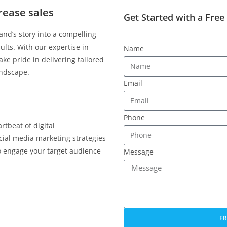
rease sales
Get Started with a Free
nd’s story into a compelling
ults. With our expertise in
Name
ke pride in delivering tailored
andscape.
Email
Phone
rtbeat of digital
cial media marketing strategies
so engage your target audience
Message
F