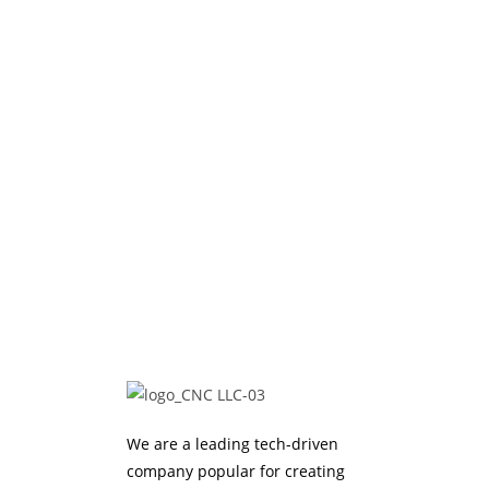
We are a leading tech-driven
company popular for creating