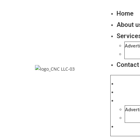
Home
About u
Service
Advert
Ecomm
Contact
Home
About us
Services
Advert
Ecomm
Contact