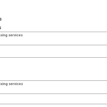
s
s
ising services
erce services
ising services
erce services