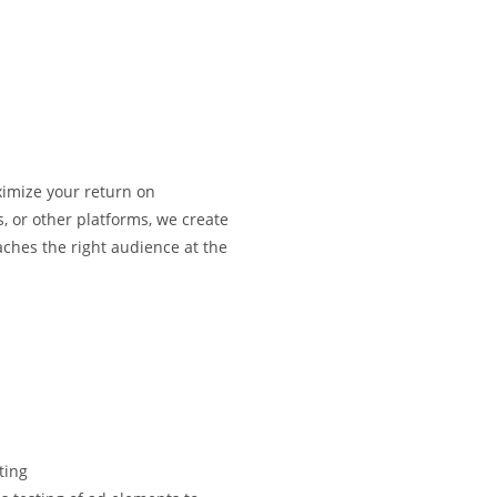
ximize your return on
, or other platforms, we create
ches the right audience at the
ting