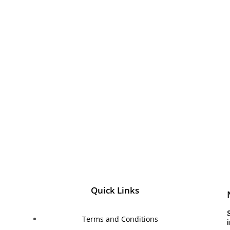
Quick Links
Terms and Conditions