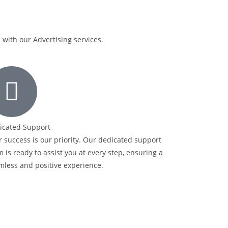
with our Advertising services.
icated Support
 success is our priority. Our dedicated support
 is ready to assist you at every step, ensuring a
mless and positive experience.