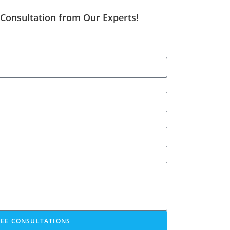
 Consultation from Our Experts!
REE CONSULTATIONS