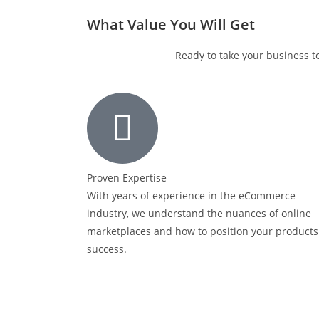
What Value You Will Get
Ready to take your business t
Proven Expertise
With years of experience in the eCommerce
industry, we understand the nuances of online
marketplaces and how to position your products
success.