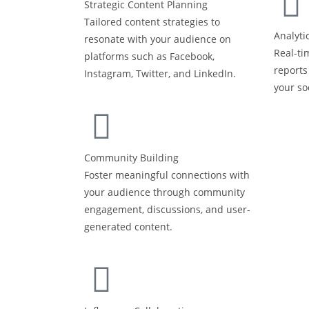
Strategic Content Planning
Tailored content strategies to
Analyti
resonate with your audience on
Real-ti
platforms such as Facebook,
reports
Instagram, Twitter, and LinkedIn.
your so
Community Building
Foster meaningful connections with
your audience through community
engagement, discussions, and user-
generated content.