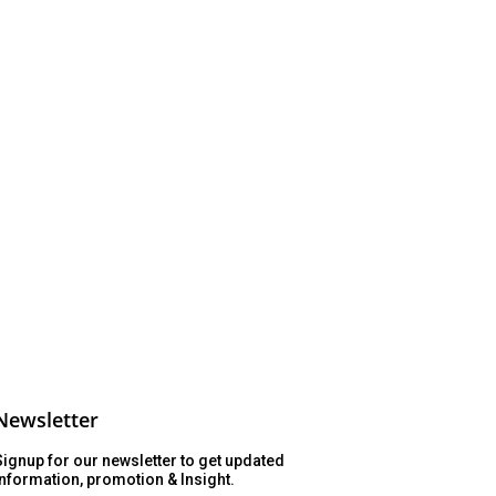
Newsletter
Signup for our newsletter to get updated
information, promotion & Insight.