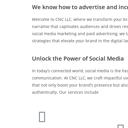
We know how to advertise and inc
Welcome to CNC LLC, where we transform your bra
narrative that captivates audiences and drives res
social media marketing and paid advertising, we ta
strategies that elevate your brand in the digital l
Unlock the Power of Social Media
In today’s connected world, social media is the hea
communication. At CNC LLC, we craft impactful so
that not only boost your brand’s presence but al
authentically. Our services include