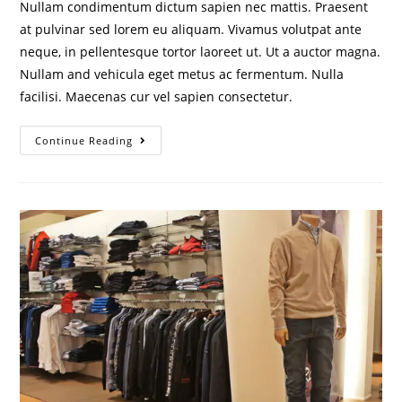
Nullam condimentum dictum sapien nec mattis. Praesent
at pulvinar sed lorem eu aliquam. Vivamus volutpat ante
neque, in pellentesque tortor laoreet ut. Ut a auctor magna.
Nullam and vehicula eget metus ac fermentum. Nulla
facilisi. Maecenas cur vel sapien consectetur.
Continue Reading