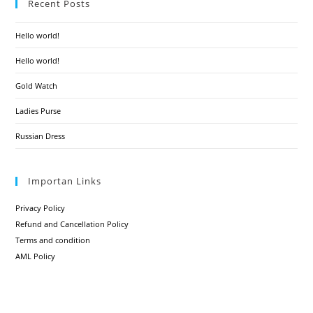
Recent Posts
Hello world!
Hello world!
Gold Watch
Ladies Purse
Russian Dress
Importan Links
Privacy Policy
Refund and Cancellation Policy
Terms and condition
AML Policy