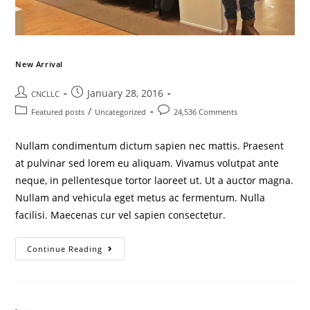
New Arrival
January 28, 2016
CNCLLC
/
Featured posts
Uncategorized
24,536 Comments
Nullam condimentum dictum sapien nec mattis. Praesent
at pulvinar sed lorem eu aliquam. Vivamus volutpat ante
neque, in pellentesque tortor laoreet ut. Ut a auctor magna.
Nullam and vehicula eget metus ac fermentum. Nulla
facilisi. Maecenas cur vel sapien consectetur.
Continue Reading