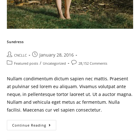
Sundress
January 28, 2016
CNCLLC
/
Featured posts
Uncategorized
28,152 Comments
Nullam condimentum dictum sapien nec mattis. Praesent
at pulvinar sed lorem eu aliquam. Vivamus volutpat ante
neque, in pellentesque tortor laoreet ut. Ut a auctor magna.
Nullam and vehicula eget metus ac fermentum. Nulla
facilisi. Maecenas cur vel sapien consectetur.
Continue Reading