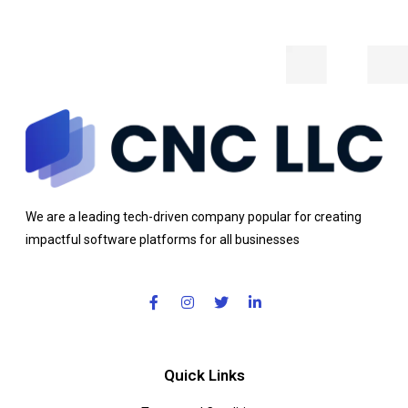
We are a leading tech-driven company popular for creating
impactful software platforms for all businesses
Quick Links