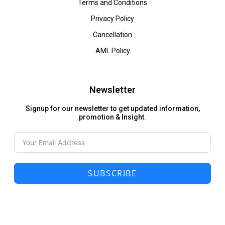
Terms and Conditions
Privacy Policy
Cancellation
AML Policy
Newsletter
Signup for our newsletter to get updated information,
promotion & Insight.
SUBSCRIBE