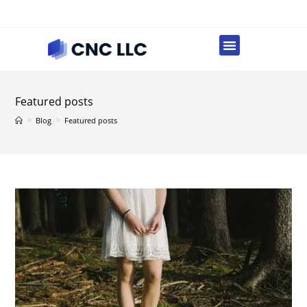
Featured posts
>
>
Blog
Featured posts