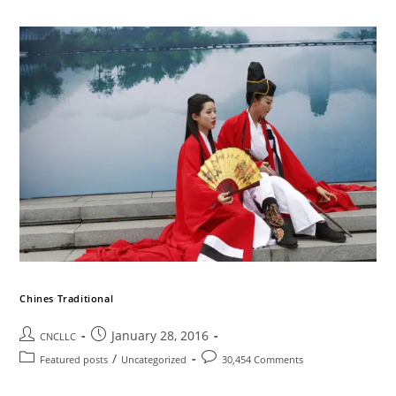
Chines Traditional
January 28, 2016
CNCLLC
/
Featured posts
Uncategorized
30,454 Comments